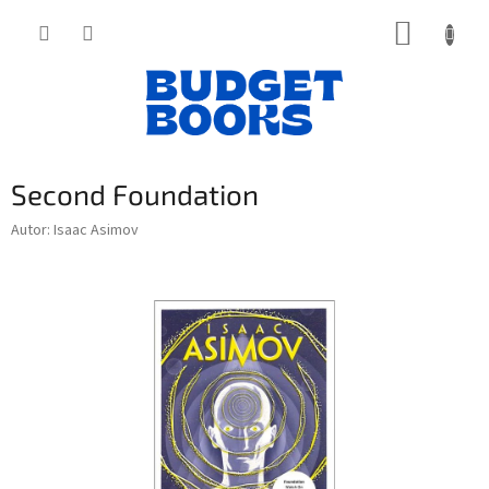
Přejít
NÁKUP
na
obsah
KOŠÍK
Second Foundation
Autor: Isaac Asimov