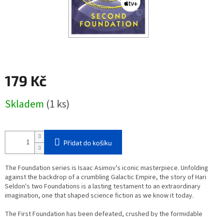
179 Kč
Měrná
Skladem
(1 ks)
cena:
Přidat do košíku
The Foundation series is Isaac Asimov's iconic masterpiece. Unfolding
against the backdrop of a crumbling Galactic Empire, the story of Hari
Seldon's two Foundations is a lasting testament to an extraordinary
imagination, one that shaped science fiction as we know it today.
The First Foundation has been defeated, crushed by the formidable