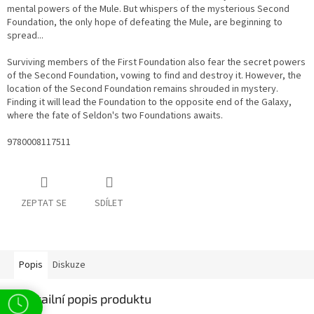
mental powers of the Mule. But whispers of the mysterious Second
Foundation, the only hope of defeating the Mule, are beginning to
spread...
Surviving members of the First Foundation also fear the secret powers
of the Second Foundation, vowing to find and destroy it. However, the
location of the Second Foundation remains shrouded in mystery.
Finding it will lead the Foundation to the opposite end of the Galaxy,
where the fate of Seldon's two Foundations awaits.
9780008117511
ZEPTAT SE
SDÍLET
Popis
Diskuze
Detailní popis produktu