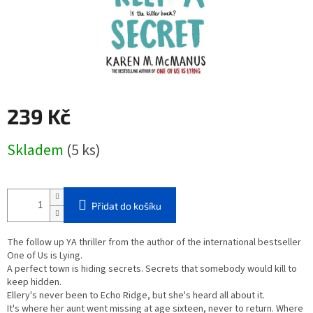
239 Kč
Měrná
Skladem
(5 ks)
cena:
Přidat do košíku
The follow up YA thriller from the author of the international bestseller
One of Us is Lying.
A perfect town is hiding secrets. Secrets that somebody would kill to
keep hidden.
Ellery's never been to Echo Ridge, but she's heard all about it.
It's where her aunt went missing at age sixteen, never to return. Where