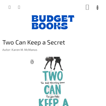
Přejít
NÁKUP
na
obsah
KOŠÍK
Two Can Keep a Secret
Autor: Karen M. McManus