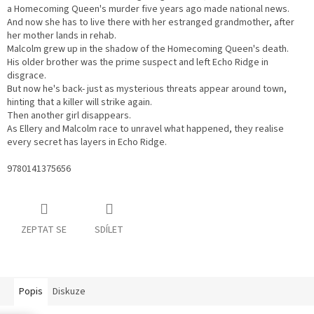
a Homecoming Queen's murder five years ago made national news.
And now she has to live there with her estranged grandmother, after
her mother lands in rehab.
Malcolm grew up in the shadow of the Homecoming Queen's death.
His older brother was the prime suspect and left Echo Ridge in
disgrace.
But now he's back- just as mysterious threats appear around town,
hinting that a killer will strike again.
Then another girl disappears.
As Ellery and Malcolm race to unravel what happened, they realise
every secret has layers in Echo Ridge.
9780141375656
ZEPTAT SE
SDÍLET
Popis
Diskuze