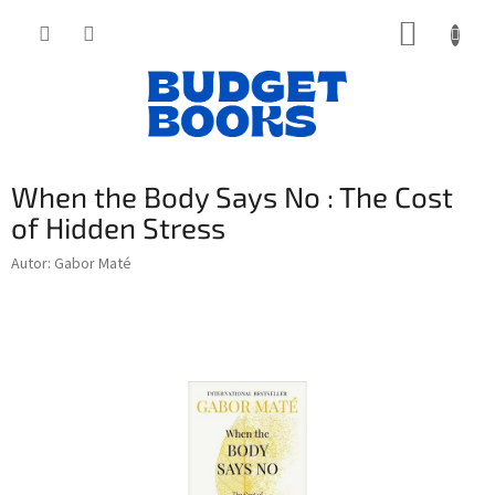
Přejít
NÁKUP
na
obsah
KOŠÍK
When the Body Says No : The Cost
of Hidden Stress
Autor: Gabor Maté