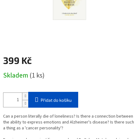
399 Kč
Měrná
Skladem
(1 ks)
cena:
Přidat do košíku
Can a person literally die of loneliness? Is there a connection between
the ability to express emotions and Alzheimer's disease? Is there such
a thing as a 'cancer personality'?