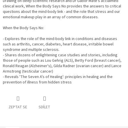
Drawing on deep scientific research and Dr Gabor Mate's acclaimed
clinical work, When the Body Says No provides the answers to critical
questions about the mind-body link - and the role that stress and our
emotional makeup play in an array of common diseases.
When the Body Says No:
- Explores the role of the mind-body link in conditions and diseases
such as arthritis, cancer, diabetes, heart disease, irritable bowel
syndrome and multiple sclerosis.
- Shares dozens of enlightening case studies and stories, including
those of people such as Lou Gehrig (ALS), Betty Ford (breast cancer),
Ronald Reagan (Alzheimer's), Gilda Radner (ovarian cancer) and Lance
Armstrong (testicular cancer)
- Reveals 'The Seven A's of Healing': principles in healing and the
prevention of illness from hidden stress
ZEPTAT SE
SDÍLET