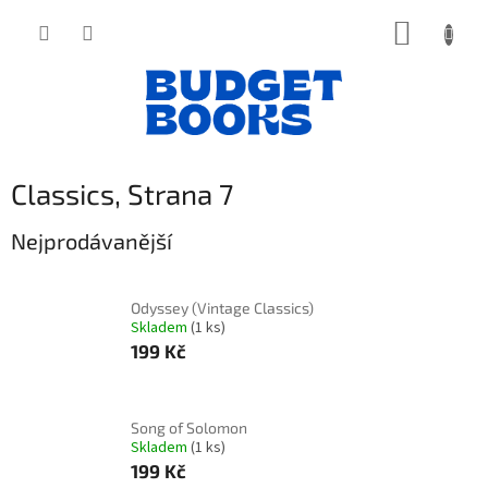
Přejít
NÁKUP
na
obsah
KOŠÍK
Classics
, Strana 7
Nejprodávanější
Odyssey (Vintage Classics)
Skladem
(1 ks)
199 Kč
Song of Solomon
Skladem
(1 ks)
199 Kč