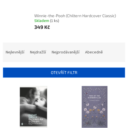
Winnie-the-Pooh (Chiltern Hardcover Classic)
Skladem
(1 ks)
349 Kč
Ř
a
Nejlevnější
Nejdražší
Nejprodávanější
Abecedně
z
e
n
OTEVŘÍT FILTR
í
p
V
r
ý
o
p
d
i
u
s
k
p
t
r
ů