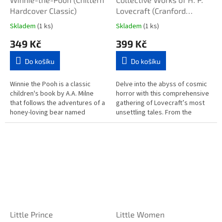
Hardcover Classic)
Lovecraft (Cranford
Collection hardback with
Skladem
(1 ks)
Skladem
(1 ks)
sprayed edges)
349 Kč
399 Kč
Do košíku
Do košíku
Winnie the Pooh is a classic
Delve into the abyss of cosmic
children's book by A.A. Milne
horror with this comprehensive
that follows the adventures of a
gathering of Lovecraft’s most
honey-loving bear named
unsettling tales. From the
Winnie-the-Pooh and his friends,
sunken city of R’lyeh to the
including Piglet,...
decaying streets of...
Little Prince
Little Women