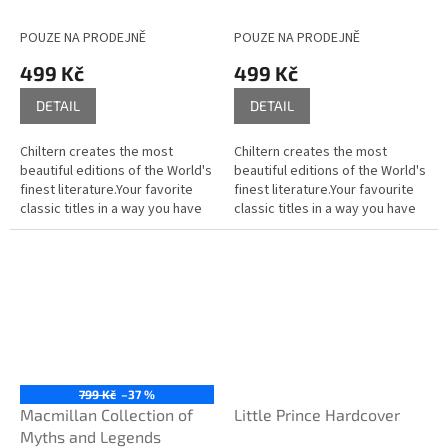
POUZE NA PRODEJNĚ
POUZE NA PRODEJNĚ
499 Kč
499 Kč
DETAIL
DETAIL
Chiltern creates the most
Chiltern creates the most
beautiful editions of the World's
beautiful editions of the World's
finest literature.Your favorite
finest literature.Your favourite
classic titles in a way you have
classic titles in a way you have
never seen them before; the
never seen them before; the
tactile layers, fine...
tactile layers, fine...
799 Kč
–37 %
Macmillan Collection of
Little Prince Hardcover
Myths and Legends