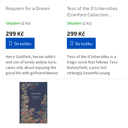
o
d
Requiem for a Dream
Tess of the D'Urbervilles
u
(Cranford Collection
k
hardback)
Skladem
(1 ks)
Skladem
(1 ks)
t
299 Kč
299 Kč
ů
Do košíku
Do košíku
Harry Goldfarb, heroin addict
Tess of the d’Urbervilles is a
and son of lonely widow Sara,
tragic novel that follows Tess
cares only about enjoying the
Durbeyfield, a poor but
good life with girlfriend Marion
strikingly beautiful young
and best friend Tyrone C Love,
woman who learns she may be
and making the most of...
descended from a noble family.
Sent...