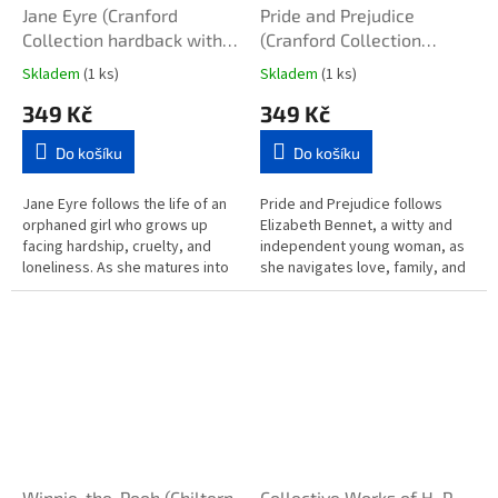
Jane Eyre (Cranford
Pride and Prejudice
Collection hardback with
(Cranford Collection
sprayed edges)
hardback with sprayed
Skladem
(1 ks)
Skladem
(1 ks)
edges)
349 Kč
349 Kč
Do košíku
Do košíku
Jane Eyre follows the life of an
Pride and Prejudice follows
orphaned girl who grows up
Elizabeth Bennet, a witty and
facing hardship, cruelty, and
independent young woman, as
loneliness. As she matures into
she navigates love, family, and
a strong, independent woman,
social expectations in 19th-
she becomes a governess...
century England. Sparks fly...
Winnie-the-Pooh (Chiltern
Collective Works of H. P.