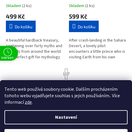
Skladem
(2 ks)
Skladem
(1 ks)
499 Kč
599 Kč
Do košíku
Do košíku
A beautiful hardback treasury,
After crash-landing in the Sahara
containing over forty myths and
Desert, a lonely pilot
legends from around the world.
encounters a little prince who is
The perfect gift for mythology
visiting Earth from his own
Zobrazit
lovers of all ages.This glorious
planet. Their strange and
collection contains...
moving meeting illuminates
S
1
7
many...
t
r
82
položek celkem
O
á
Tento web používá soubory cookie. Dalším procházením
v
NAHORU
n
l
tohoto webu vyjadřujete souhlas s jejich používáním.. Více
k
á
o
informací
zde
.
v
Z
d
t
á
a
á
n
Nastavení
c
Vytvořil Shoptet
p
í
í
a
p