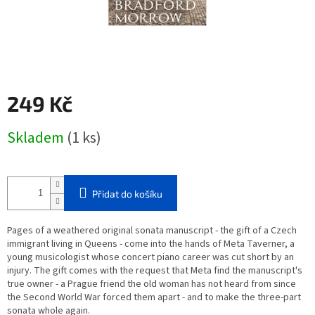
249 Kč
Měrná
Skladem
(1 ks)
cena:
Přidat do košíku
Pages of a weathered original sonata manuscript - the gift of a Czech
immigrant living in Queens - come into the hands of Meta Taverner, a
young musicologist whose concert piano career was cut short by an
injury. The gift comes with the request that Meta find the manuscript's
true owner - a Prague friend the old woman has not heard from since
the Second World War forced them apart - and to make the three-part
sonata whole again.