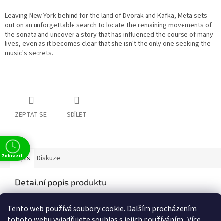
Leaving New York behind for the land of Dvorak and Kafka, Meta sets
out on an unforgettable search to locate the remaining movements of
the sonata and uncover a story that has influenced the course of many
lives, even as it becomes clear that she isn't the only one seeking the
music's secrets.
ZEPTAT SE
SDÍLET
Zobrazit
Popis
Diskuze
Detailní popis produktu
Popis produktu není dostupný
Tento web používá soubory cookie. Dalším procházením
tohoto webu vyjadřujete souhlas s jejich používáním.. Více